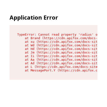
Application Error
TypeError: Cannot read property 'radius' of und
    at Brand (https://cdn.apifox.com/docs-site/
    at xu (https://cdn.apifox.com/docs-site/ass
    at Wd (https://cdn.apifox.com/docs-site/ass
    at Hd (https://cdn.apifox.com/docs-site/ass
    at Jm (https://cdn.apifox.com/docs-site/ass
    at Ii (https://cdn.apifox.com/docs-site/ass
    at Aa (https://cdn.apifox.com/docs-site/ass
    at Ad (https://cdn.apifox.com/docs-site/ass
    at L (https://cdn.apifox.com/docs-site/asse
    at MessagePort.Y (https://cdn.apifox.com/do